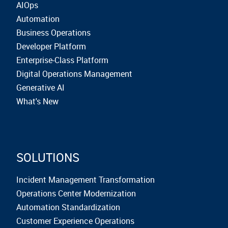
AIOps
Automation
Business Operations
Developer Platform
Enterprise-Class Platform
Digital Operations Management
Generative AI
What's New
SOLUTIONS
Incident Management Transformation
Operations Center Modernization
Automation Standardization
Customer Experience Operations