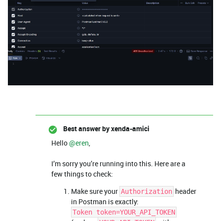
Best answer by
xenda-amici
Hello ​
@eren
,
I’m sorry you’re running into this. Here are a
few things to check:
Make sure your
header
Authorization
in Postman is exactly:
Token token=YOUR_API_TOKEN