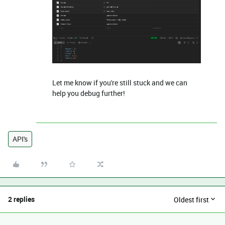
Let me know if you're still stuck and we can
help you debug further!
API's
2 replies
Oldest first