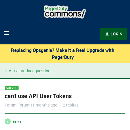
LOGIN
Replacing Opsgenie? Make it a Real Upgrade with
PagerDuty
Ask a product question
SOLVED
can't use API User Tokens
Forum|Forum|11 months ago
2 replies
eren
E