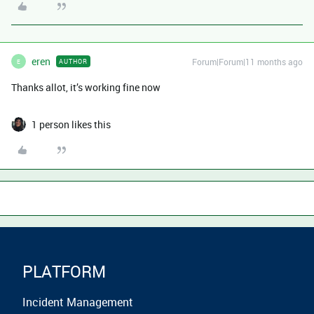
eren
Forum|Forum|11 months ago
AUTHOR
E
Thanks allot, it’s working fine now
1 person likes this
PLATFORM
Incident Management