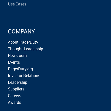
Use Cases
COMPANY
About PagerDuty
Thought Leadership
Newsroom
Events
PagerDuty.org
Investor Relations
Leadership
Suppliers
Careers
Awards