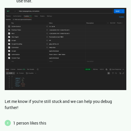
use that.
Let me know if you're still stuck and we can help you debug
further!
1 person likes this
E