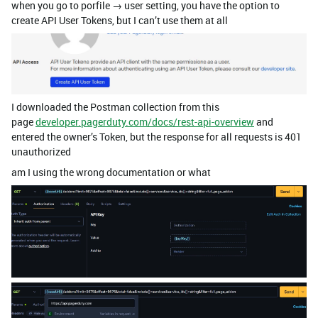
when you go to porfile → user setting, you have the option to
create API User Tokens, but I can’t use them at all
I downloaded the Postman collection from this
page
developer.pagerduty.com/docs/rest-api-overview
and
entered the owner’s Token, but the response for all requests is 401
unauthorized
am I using the wrong documentation or what