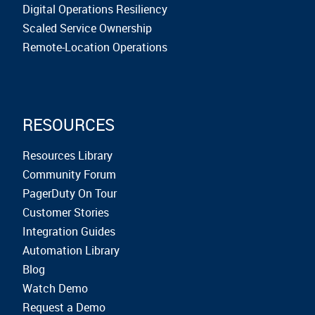
Digital Operations Resiliency
Scaled Service Ownership
Remote-Location Operations
RESOURCES
Resources Library
Community Forum
PagerDuty On Tour
Customer Stories
Integration Guides
Automation Library
Blog
Watch Demo
Request a Demo