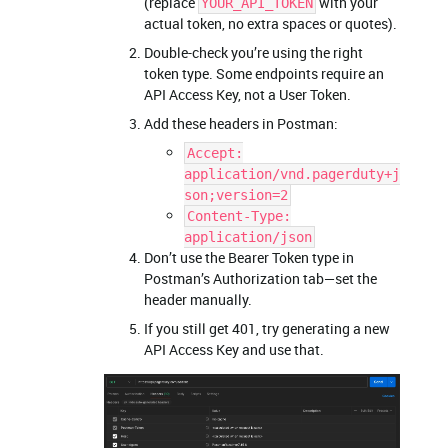
(replace
with your
YOUR_API_TOKEN
actual token, no extra spaces or quotes).
Double-check you’re using the right
token type. Some endpoints require an
API Access Key, not a User Token.
Add these headers in Postman:
Accept:
application/vnd.pagerduty+j
son;version=2
Content-Type:
application/json
Don’t use the Bearer Token type in
Postman’s Authorization tab—set the
header manually.
If you still get 401, try generating a new
API Access Key and use that.