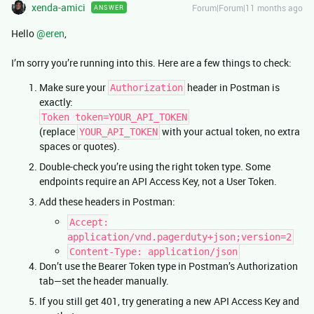
xenda-amici
Forum|Forum|11 months ago
ANSWER
Hello ​
@eren
,
I’m sorry you’re running into this. Here are a few things to check:
Make sure your
header in Postman is
Authorization
exactly:
Token token=YOUR_API_TOKEN
(replace
with your actual token, no extra
YOUR_API_TOKEN
spaces or quotes).
Double-check you’re using the right token type. Some
endpoints require an API Access Key, not a User Token.
Add these headers in Postman:
Accept:
application/vnd.pagerduty+json;version=2
Content-Type: application/json
Don’t use the Bearer Token type in Postman’s Authorization
tab—set the header manually.
If you still get 401, try generating a new API Access Key and