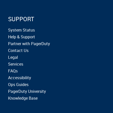
SUPPORT
System Status
Help & Support
Partner with PagerDuty
Contact Us
Legal
Services
FAQs
Accessibility
Ops Guides
PagerDuty University
Knowledge Base