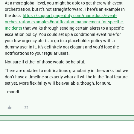
At a more global level, you might be able to get there with event
orchestration, but it’s not straightforward. There’s an example in
the docs:
https://support.pagerduty.com/main/docs/event-
orchestration-examples#notification-management-for-specific-
incidents
that walks through sending certain alerts to a specific
escalation policy. You could set up a conditional event rule for
your low urgency alerts to go to a placeholder policy with a
dummy user in it. It’s definitely not elegant and you’d lose the
notifications to your regular users.
Not sure if either of those would be helpful.
There are updates to notifications granularity in the works, but we
don’t have a timeline or exactly what all will be in the final feature
set yet. More flexibility will be available, though, for sure.
--mandi