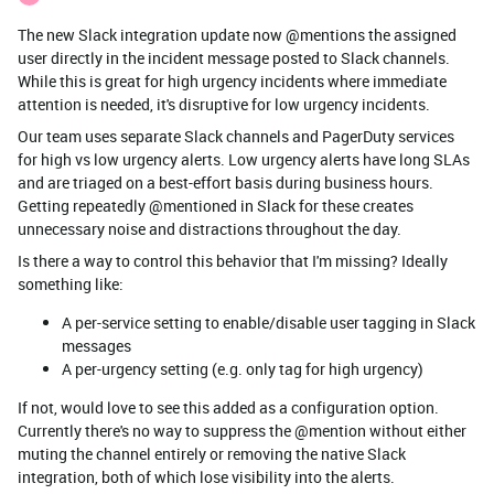
The new Slack integration update now @mentions the assigned
user directly in the incident message posted to Slack channels.
While this is great for high urgency incidents where immediate
attention is needed, it's disruptive for low urgency incidents.
Our team uses separate Slack channels and PagerDuty services
for high vs low urgency alerts. Low urgency alerts have long SLAs
and are triaged on a best-effort basis during business hours.
Getting repeatedly @mentioned in Slack for these creates
unnecessary noise and distractions throughout the day.
Is there a way to control this behavior that I'm missing? Ideally
something like:
A per-service setting to enable/disable user tagging in Slack
messages
A per-urgency setting (e.g. only tag for high urgency)
If not, would love to see this added as a configuration option.
Currently there's no way to suppress the @mention without either
muting the channel entirely or removing the native Slack
integration, both of which lose visibility into the alerts.