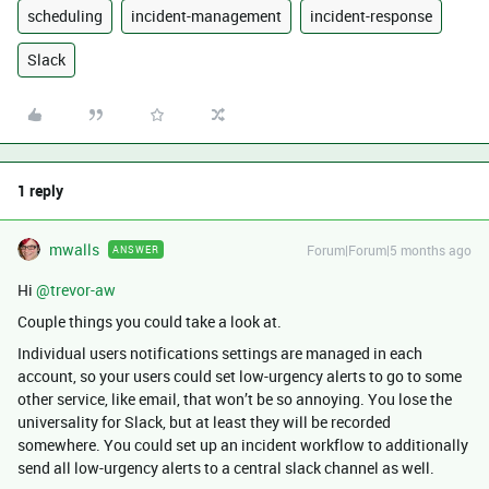
scheduling
incident-management
incident-response
Slack
1 reply
mwalls
Forum|Forum|5 months ago
ANSWER
Hi ​
@trevor-aw
Couple things you could take a look at.
Individual users notifications settings are managed in each
account, so your users could set low-urgency alerts to go to some
other service, like email, that won’t be so annoying. You lose the
universality for Slack, but at least they will be recorded
somewhere. You could set up an incident workflow to additionally
send all low-urgency alerts to a central slack channel as well.