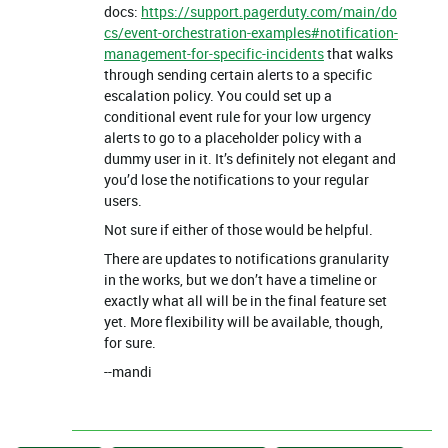
docs:
https://support.pagerduty.com/main/do
cs/event-orchestration-examples#notification-
management-for-specific-incidents
that walks
through sending certain alerts to a specific
escalation policy. You could set up a
conditional event rule for your low urgency
alerts to go to a placeholder policy with a
dummy user in it. It’s definitely not elegant and
you’d lose the notifications to your regular
users.
Not sure if either of those would be helpful.
There are updates to notifications granularity
in the works, but we don’t have a timeline or
exactly what all will be in the final feature set
yet. More flexibility will be available, though,
for sure.
--mandi