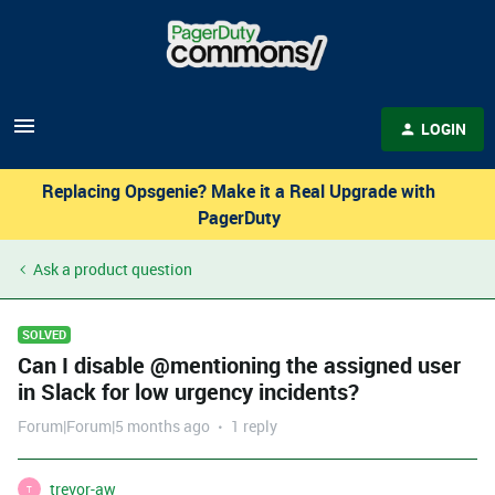
LOGIN
Replacing Opsgenie? Make it a Real Upgrade with
PagerDuty
Ask a product question
SOLVED
Can I disable @mentioning the assigned user
in Slack for low urgency incidents?
Forum|Forum|5 months ago
1 reply
trevor-aw
T