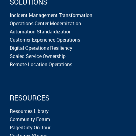
SOLUTIONS
Incident Management Transformation
Operations Center Modernization
Automation Standardization
Customer Experience Operations
Digital Operations Resiliency
Scaled Service Ownership
Remote-Location Operations
RESOURCES
Resources Library
Community Forum
PagerDuty On Tour
Customer Stories