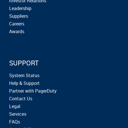
Investor Relations
Leadership
Suppliers
Careers
Awards
SUPPORT
System Status
Help & Support
Partner with PagerDuty
Contact Us
Legal
Services
FAQs