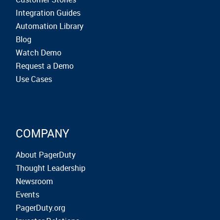
Integration Guides
Automation Library
Blog
Watch Demo
Request a Demo
Use Cases
COMPANY
About PagerDuty
Thought Leadership
Newsroom
Events
PagerDuty.org