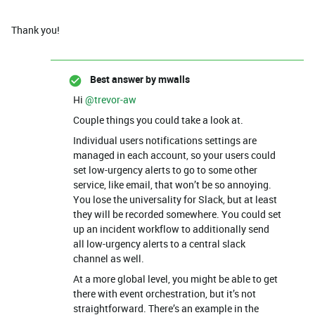
Thank you!
Best answer by
mwalls
Hi ​
@trevor-aw
Couple things you could take a look at.
Individual users notifications settings are
managed in each account, so your users could
set low-urgency alerts to go to some other
service, like email, that won’t be so annoying.
You lose the universality for Slack, but at least
they will be recorded somewhere. You could set
up an incident workflow to additionally send
all low-urgency alerts to a central slack
channel as well.
At a more global level, you might be able to get
there with event orchestration, but it’s not
straightforward. There’s an example in the