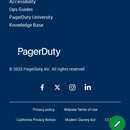
Accessibility
Ops Guides
PagerDuty University
Knowledge Base
© 2025 PagerDuty, Inc. All rights reserved.
Privacy policy
Website Terms of Use
California Privacy Notice
Modern Slavery Act
CCPA