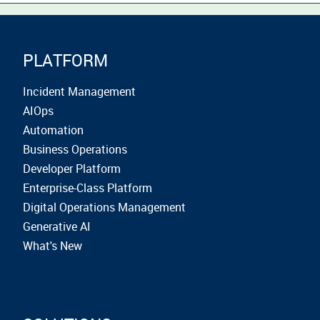
PLATFORM
Incident Management
AIOps
Automation
Business Operations
Developer Platform
Enterprise-Class Platform
Digital Operations Management
Generative AI
What's New