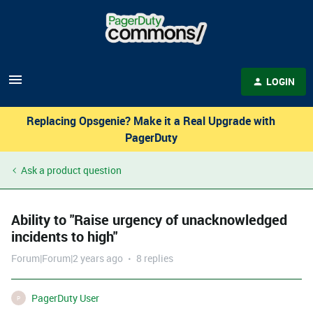
LOGIN
Replacing Opsgenie? Make it a Real Upgrade with
PagerDuty
Ask a product question
Ability to "Raise urgency of unacknowledged
incidents to high"
Forum|Forum|2 years ago
8 replies
PagerDuty User
P