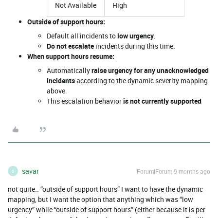
Not Available
High
Outside of support hours:
Default all incidents to
low urgency
.
Do not escalate
incidents during this time.
When support hours resume:
Automatically
raise urgency for any unacknowledged
incidents
according to the dynamic severity mapping
above.
This escalation behavior
is not currently supported
savar
Forum|Forum|9 months ago
S
not quite.. “outside of support hours” I want to have the dynamic
mapping, but I want the option that anything which was “low
urgency” while “outside of support hours” (either because it is per