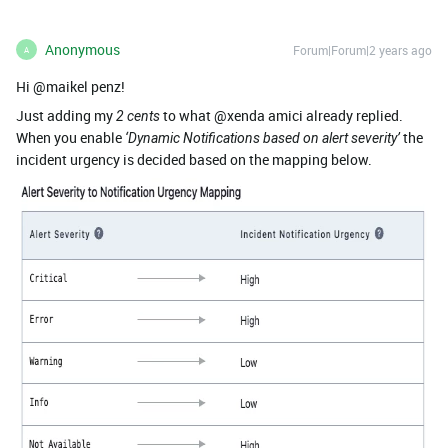
Anonymous
Forum|Forum|2 years ago
A
Hi @maikel penz!
Just adding my
to what @xenda amici already replied.
2 cents
When you enable
the
‘Dynamic Notifications based on alert severity’
incident urgency is decided based on the mapping below.