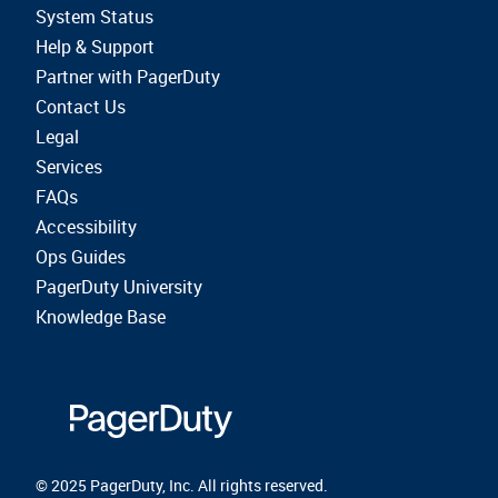
System Status
Help & Support
Partner with PagerDuty
Contact Us
Legal
Services
FAQs
Accessibility
Ops Guides
PagerDuty University
Knowledge Base
© 2025 PagerDuty, Inc. All rights reserved.