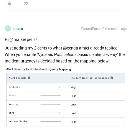
savar
Forum|Forum|10 months ago
S
Hi @maikel penz!
Just adding my
to what @xenda amici already replied.
2 cents
When you enable
the
‘Dynamic Notifications based on alert severity’
incident urgency is decided based on the mapping below.