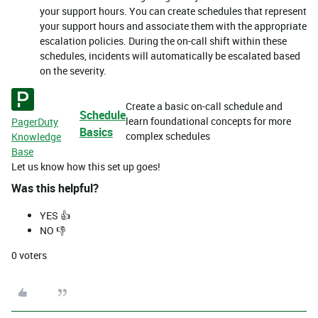
your support hours. You can create schedules that represent
your support hours and associate them with the appropriate
escalation policies. During the on-call shift within these
schedules, incidents will automatically be escalated based
on the severity.
Create a basic on-call schedule and
Schedule
learn foundational concepts for more
PagerDuty
Basics
complex schedules
Knowledge
Base
Let us know how this set up goes!
Was this helpful?
YES 👍
NO 👎
0
voters