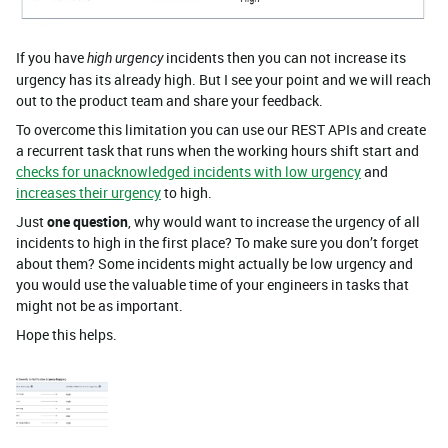
If you have
incidents then you can not increase its
high urgency
urgency has its already high. But I see your point and we will reach
out to the product team and share your feedback.
To overcome this limitation you can use our REST APIs and create
a recurrent task that runs when the working hours shift start and
checks for unacknowledged incidents with low urgency
and
increases their urgency
to high.
Just
one question
, why would want to increase the urgency of all
incidents to high in the first place? To make sure you don’t forget
about them? Some incidents might actually be low urgency and
you would use the valuable time of your engineers in tasks that
might not be as important.
Hope this helps.