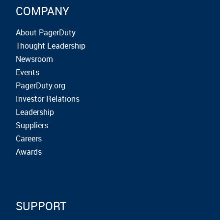
COMPANY
About PagerDuty
Thought Leadership
Newsroom
Events
PagerDuty.org
Investor Relations
Leadership
Suppliers
Careers
Awards
SUPPORT