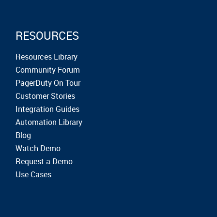
RESOURCES
Resources Library
Community Forum
PagerDuty On Tour
Customer Stories
Integration Guides
Automation Library
Blog
Watch Demo
Request a Demo
Use Cases