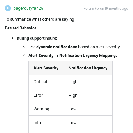
pagerdutyfan25
Forum|Forum|9 months ago
P
To summarize what others are saying:
Desired Behavior
During support hours:
Use
dynamic notifications
based on alert severity.
Alert Severity → Notification Urgency Mapping:
Alert Severity
Notification Urgency
Critical
High
Error
High
Warning
Low
Info
Low