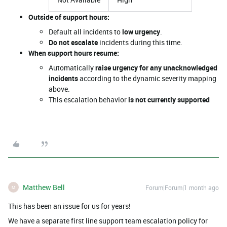
Outside of support hours:
Default all incidents to
low urgency
.
Do not escalate
incidents during this time.
When support hours resume:
Automatically
raise urgency for any unacknowledged
incidents
according to the dynamic severity mapping
above.
This escalation behavior
is not currently supported
Matthew Bell
Forum|Forum|1 month ago
M
This has been an issue for us for years!
We have a separate first line support team escalation policy for