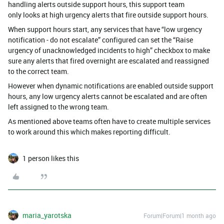
handling alerts outside support hours, this support team
only looks at high urgency alerts that fire outside support hours.
When support hours start, any services that have “low urgency
notification - do not escalate” configured can set the “Raise
urgency of unacknowledged incidents to high” checkbox to make
sure any alerts that fired overnight are escalated and reassigned
to the correct team.
However when dynamic notifications are enabled outside support
hours, any low urgency alerts cannot be escalated and are often
left assigned to the wrong team.
As mentioned above teams often have to create multiple services
to work around this which makes reporting difficult.
1 person likes this
maria_yarotska
Forum|Forum|1 month ago