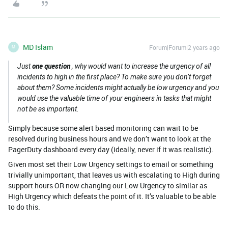
MD Islam
Forum|Forum|2 years ago
M
one question
Just
, why would want to increase the urgency of all
incidents to high in the first place? To make sure you don’t forget
about them? Some incidents might actually be low urgency and you
would use the valuable time of your engineers in tasks that might
not be as important.
Simply because some alert based monitoring can wait to be
resolved during business hours and we don’t want to look at the
PagerDuty dashboard every day (ideally, never if it was realistic).
Given most set their Low Urgency settings to email or something
trivially unimportant, that leaves us with escalating to High during
support hours OR now changing our Low Urgency to similar as
High Urgency which defeats the point of it. It’s valuable to be able
to do this.