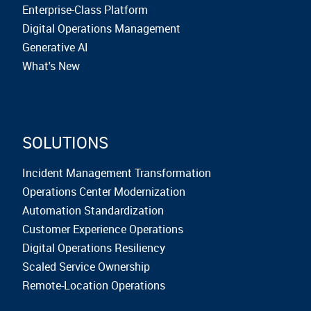
Enterprise-Class Platform
Digital Operations Management
Generative AI
What's New
SOLUTIONS
Incident Management Transformation
Operations Center Modernization
Automation Standardization
Customer Experience Operations
Digital Operations Resiliency
Scaled Service Ownership
Remote-Location Operations