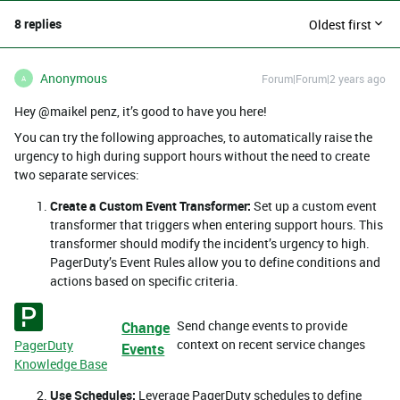
8 replies
Oldest first
Anonymous
Forum|Forum|2 years ago
A
Hey @maikel penz, it’s good to have you here!
You can try the following approaches, to automatically raise the
urgency to high during support hours without the need to create
two separate services:
Create a Custom Event Transformer:
Set up a custom event
transformer that triggers when entering support hours. This
transformer should modify the incident’s urgency to high.
PagerDuty’s Event Rules allow you to define conditions and
actions based on specific criteria.
Send change events to provide
Change
context on recent service changes
PagerDuty
Events
Knowledge Base
Use Schedules:
Leverage PagerDuty schedules to define