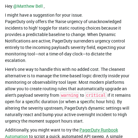
Hey ​
@Matthew Bell
,
I might have a suggestion for your issue.
PagerDuty only offers the 'Raise urgency of unacknowledged
incidents to high' toggle for static routing choices because it
provides a predictable baseline to change. When Dynamic
Notifications are active, PagerDuty surrenders urgency control
entirely to the incoming payload's severity field, expecting your
monitoring tool—not a time-of-day clock—to dictate the
escalation.
Here’s one way to handle this with no added cost. The cleanest
alternative is to manage the time-based logic directly inside your
monitoring or observability tool layer. Most modern platforms
allow you to create routing rules that automatically upgrade an
alert's payload severity from
to
if it remains
warning
critical
open for a specific duration (or when a specific hour hits). By
altering the severity upstream, PagerDuty's dynamic settings will
naturally react and bump your active overnight incident to High
urgency the moment support hours start.
Additionally, you might want to try the
PagerDuty Runbook
Automation
to script a quick, automated API sweep. A simple