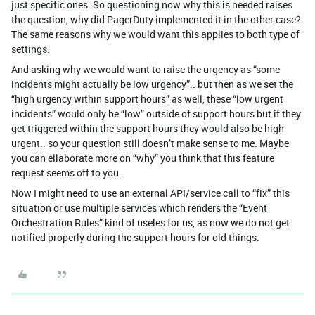
just specific ones. So questioning now why this is needed raises
the question, why did PagerDuty implemented it in the other case?
The same reasons why we would want this applies to both type of
settings.
And asking why we would want to raise the urgency as “some
incidents might actually be low urgency”.. but then as we set the
“high urgency within support hours” as well, these “low urgent
incidents” would only be “low” outside of support hours but if they
get triggered within the support hours they would also be high
urgent.. so your question still doesn’t make sense to me. Maybe
you can ellaborate more on “why” you think that this feature
request seems off to you.
Now I might need to use an external API/service call to “fix” this
situation or use multiple services which renders the “Event
Orchestration Rules” kind of useles for us, as now we do not get
notified properly during the support hours for old things.