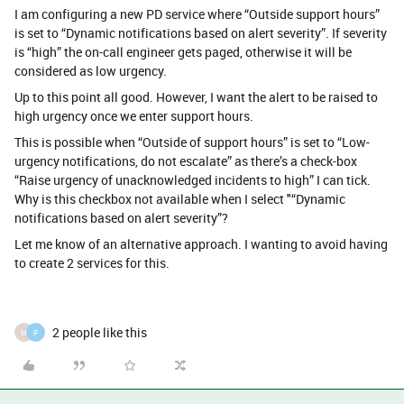
I am configuring a new PD service where “Outside support hours”
is set to “Dynamic notifications based on alert severity”. If severity
is “high” the on-call engineer gets paged, otherwise it will be
considered as low urgency.
Up to this point all good. However, I want the alert to be raised to
high urgency once we enter support hours.
This is possible when “Outside of support hours” is set to “Low-
urgency notifications, do not escalate” as there’s a check-box
“Raise urgency of unacknowledged incidents to high” I can tick.
Why is this checkbox not available when I select "“Dynamic
notifications based on alert severity”?
Let me know of an alternative approach. I wanting to avoid having
to create 2 services for this.
2 people like this
M
P