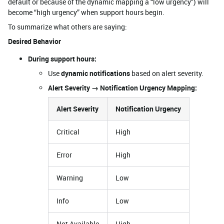
default or because of the dynamic mapping a “low urgency”) will
become “high urgency” when support hours begin.
To summarize what others are saying:
Desired Behavior
During support hours:
Use
dynamic notifications
based on alert severity.
Alert Severity → Notification Urgency Mapping:
Alert Severity
Notification Urgency
Critical
High
Error
High
Warning
Low
Info
Low
Not Available
High