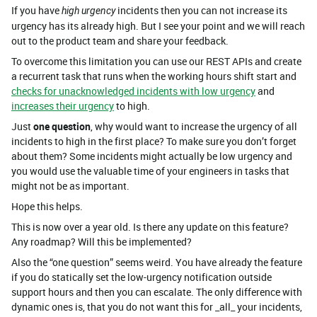
If you have
incidents then you can not increase its
high urgency
urgency has its already high. But I see your point and we will reach
out to the product team and share your feedback.
To overcome this limitation you can use our REST APIs and create
a recurrent task that runs when the working hours shift start and
checks for unacknowledged incidents with low urgency
and
increases their urgency
to high.
Just
one question
, why would want to increase the urgency of all
incidents to high in the first place? To make sure you don’t forget
about them? Some incidents might actually be low urgency and
you would use the valuable time of your engineers in tasks that
might not be as important.
Hope this helps.
This is now over a year old. Is there any update on this feature?
Any roadmap? Will this be implemented?
Also the “one question” seems weird. You have already the feature
if you do statically set the low-urgency notification outside
support hours and then you can escalate. The only difference with
dynamic ones is, that you do not want this for _all_ your incidents,