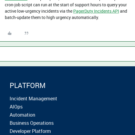
cron-job script can run at the start of support hours to query your
active low-urgency incidents via the
PagerDuty Incidents API
and
batch-update them to high urgency automatically.
PLATFORM
Incident Management
AIOps
Automation
Business Operations
Developer Platform