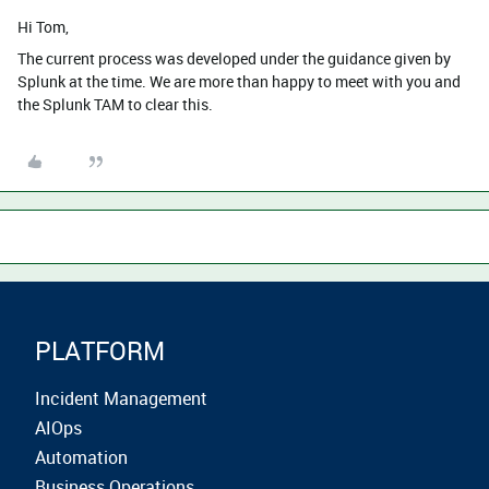
Hi Tom,
The current process was developed under the guidance given by
Splunk at the time. We are more than happy to meet with you and
the Splunk TAM to clear this.
PLATFORM
Incident Management
AIOps
Automation
Business Operations