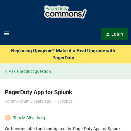
LOGIN
Replacing Opsgenie? Make it a Real Upgrade with
PagerDuty
Ask a product question
PagerDuty App for Splunk
Forum|Forum|3 years ago
3 replies
Tom M Silverberg
T
We have installed and configured the PagerDuty App for Splunk