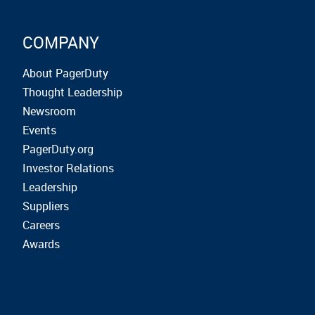
COMPANY
About PagerDuty
Thought Leadership
Newsroom
Events
PagerDuty.org
Investor Relations
Leadership
Suppliers
Careers
Awards