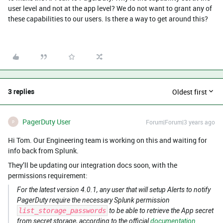
user level and not at the app level? We do not want to grant any of
these capabilities to our users. Is there a way to get around this?
3 replies
Oldest first
PagerDuty User
Forum|Forum|3 years ago
P
Hi Tom. Our Engineering team is working on this and waiting for
info back from Splunk.
They’ll be updating our integration docs soon, with the
permissions requirement:
For the latest version 4.0.1, any user that will setup Alerts to notify
PagerDuty require the necessary Splunk permission
list_storage_passwords
to be able to retrieve the App secret
from secret storage, according to the official
documentation
.