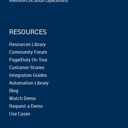
Remote-Location Operations
RESOURCES
Resources Library
Community Forum
PagerDuty On Tour
Customer Stories
Integration Guides
Automation Library
Blog
Watch Demo
Request a Demo
Use Cases