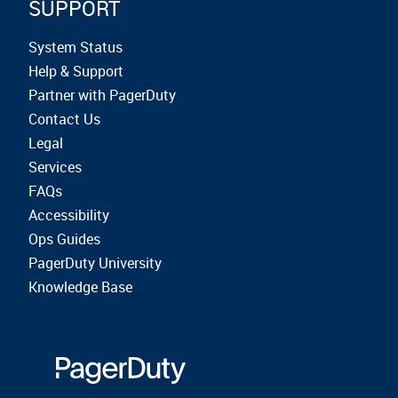
SUPPORT
System Status
Help & Support
Partner with PagerDuty
Contact Us
Legal
Services
FAQs
Accessibility
Ops Guides
PagerDuty University
Knowledge Base